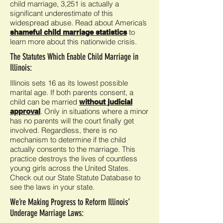
child marriage, 3,251 is actually a
significant underestimate of this
widespread abuse. Read about America’s
to
shameful child marriage statistics
learn more about this nationwide crisis.
The Statutes Which Enable Child Marriage in
Illinois:
Illinois sets 16 as its lowest possible
marital age. If both parents consent, a
child can be married
without judicial
. Only in situations where a minor
approval
has no parents will the court finally get
involved. Regardless, there is no
mechanism to determine if the child
actually consents to the marriage. This
practice destroys the lives of countless
young girls across the United States.
Check out our State Statute Database to
see the laws in your state.
We’re Making Progress to Reform Illinois’
Underage Marriage Laws: