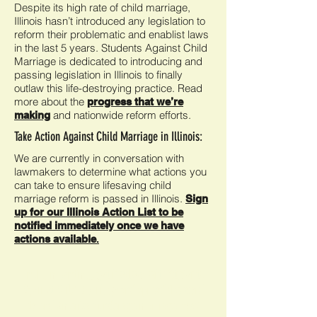
Despite its high rate of child marriage,
Illinois hasn’t introduced any legislation to
reform their problematic and enablist laws
in the last 5 years. Students Against Child
Marriage is dedicated to introducing and
passing legislation in Illinois to finally
outlaw this life-destroying practice. Read
more about the
progress that we’re
and nationwide reform efforts.
making
Take Action Against Child Marriage in Illinois:
We are currently in conversation with
lawmakers to determine what actions you
can take to ensure lifesaving child
marriage reform is passed in Illinois.
Sign
up for our Illinois Action List to be
notified immediately once we have
actions available
.
In the meantime,
get involved with Students
Against Child Marriage
and spread the word
to end American underage marriage now!