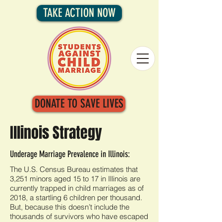
TAKE ACTION NOW
DONATE TO SAVE LIVES
Illinois Strategy
Underage Marriage Prevalence in Illinois:
The U.S. Census Bureau estimates that
3,251 minors aged 15 to 17 in Illinois are
currently trapped in child marriages as of
2018, a startling 6 children per thousand.
But, because this doesn’t include the
thousands of survivors who have escaped