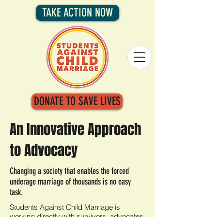
TAKE ACTION NOW
DONATE TO SAVE LIVES
An Innovative Approach
to Advocacy
Changing a society that enables the forced
underage marriage of thousands is no easy
task.
Students Against Child Marriage is
working directly with survivors, advocates,