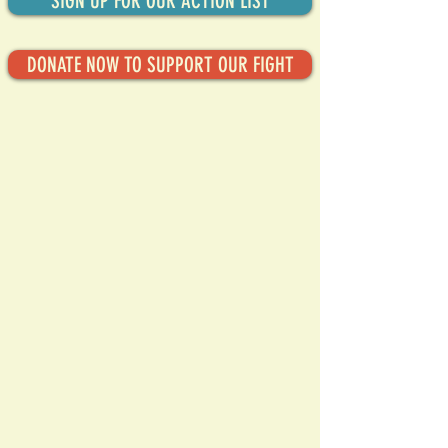
SIGN UP FOR OUR ACTION LIST
DONATE NOW TO SUPPORT OUR FIGHT