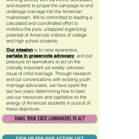
and experts to propel the campaign to end
underage marriage into the American
mainstream. We’re committed to leading a
calculated and coordinated effort to
mobilize the pure, untapped organizing
potential of America’s millions of college
and high school students.
is to raise awareness,
Our mission
,
and put
partake in grassroots advocacy
pressure on lawmakers to act on the
critically important yet widely unknown
issue of child marriage. Through research
and our conversations with existing youth
marriage advocates, we have spent the
last two years determining how to best
use our resources and capitalize on the
energy of America’s students in pursuit of
these objectives.
EMAIL YOUR STATE LAWMAKERS TO ACT