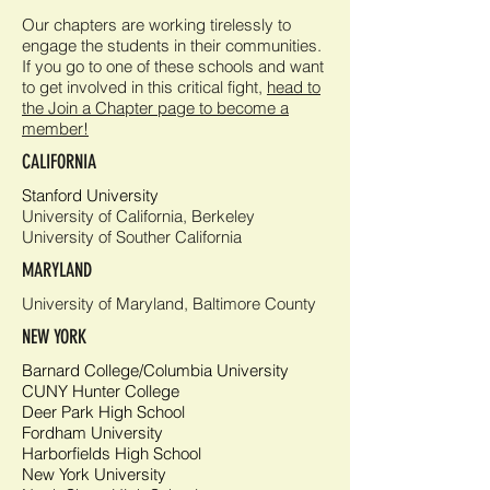
Our chapters are working tirelessly to
engage the students in their communities.
If you go to one of these schools and want
to get involved in this
critical fight
,
head to
the Join a Chapter page to become a
member!
CALIFORNIA
Stanford University
University of California, Berkeley
University of Souther California
MARYLAND
University of Maryland, Baltimore County
NEW YORK
Barnard College/Columbia University
CUNY Hunter College
Deer Park High School
Fordham University
Harborfields High School
New York University