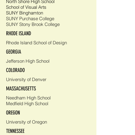
North Shore High School
School of Visual Arts
SUNY Binghamton
SUNY Purchase College
SUNY Stony Brook College
RHODE ISLAND
Rhode Island School of Design
GEORGIA
Jefferson High School
COLORADO
University of Denver
MASSACHUSETTS
Needham High School
Medfield High School
OREGON
University of Oregon
TENNESSEE