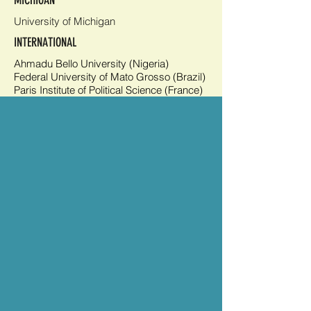
MICHIGAN
University of Michigan
INTERNATIONAL
Ahmadu Bello University (Nigeria)
Federal University of Mato Grosso (Brazil)
Paris Institute of Political Science (France)