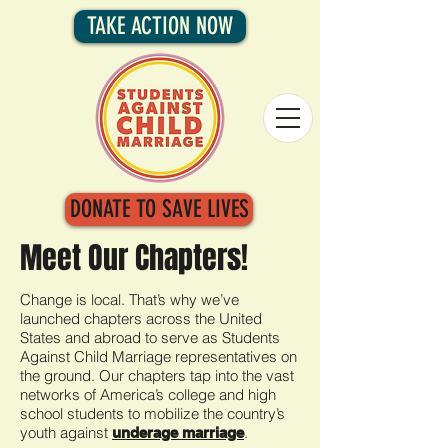
TAKE ACTION NOW
DONATE TO SAVE LIVES
Meet Our Chapters!
Change is local. That’s why we’ve
launched chapters across the United
States and abroad to serve as Students
Against Child Marriage representatives on
the ground. Our chapters tap into the vast
networks of America’s college and high
school students to mobilize the country’s
youth against
.
underage marriage