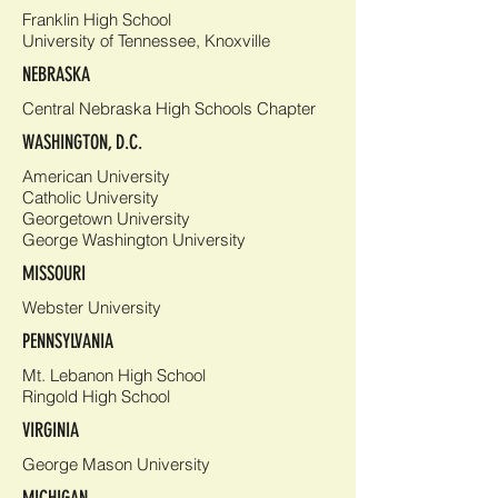
Franklin High School
University of Tennessee, Knoxville
NEBRASKA
Central Nebraska High Schools Chapter
WASHINGTON, D.C.
American University
Catholic University
Georgetown University
George Washington University
MISSOURI
Webster University
PENNSYLVANIA
Mt. Lebanon High School
Ringold High School
VIRGINIA
George Mason University