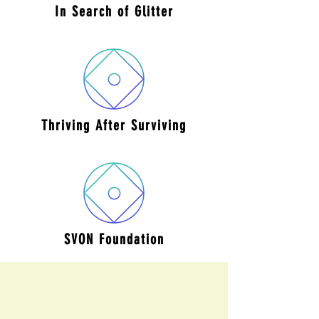
In Search
of Glitter
Thriving After
Surviving
SVON
Foundation
Not on that list? We’d love to work with you
too! If you’re interested in partnering with
Students Against Child Marriage, please