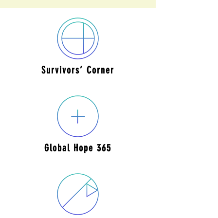
Survivors’
Corner
Global Hope
365