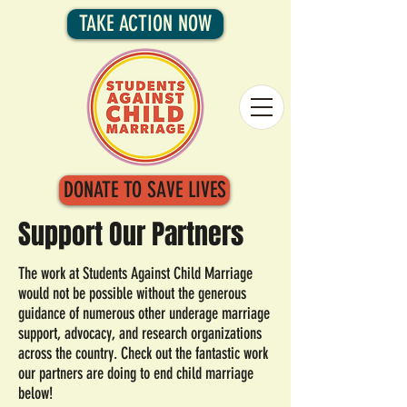
TAKE ACTION NOW
DONATE TO SAVE LIVES
Support Our Partners
The work at Students Against Child Marriage
would not be possible without the generous
guidance of numerous other underage marriage
support, advocacy, and research organizations
across the country. Check out the fantastic work
our partners are doing to end child marriage
below!