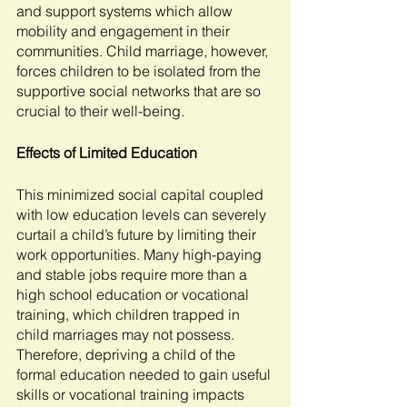
and support systems which allow 
mobility and engagement in their 
communities. Child marriage, however, 
forces children to be isolated from the 
supportive social networks that are so 
crucial to their well-being. 
Effects of Limited Education
This minimized social capital coupled 
with low education levels can severely 
curtail a child’s future by limiting their 
work opportunities. Many high-paying 
and stable jobs require more than a 
high school education or vocational 
training, which children trapped in 
child marriages may not possess. 
Therefore, depriving a child of the 
formal education needed to gain useful 
skills or vocational training impacts 