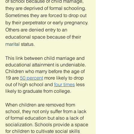
of school because of child marriage, 
they are deprived of formal schooling. 
Sometimes they are forced to drop out 
by their perpetrator or early pregnancy. 
Others are denied entry to an 
educational space because of their 
marital
 status.
This link between child marriage and 
educational attainment is undeniable. 
Children who marry before the age of 
19 are 
50 percent
 more likely to drop 
out of high school and 
four times
 less 
likely to graduate from college. 
When children are removed from 
school, they not only suffer from a lack 
of formal education but also a lack of 
socialization. Schools provide a space 
for children to cultivate social skills 