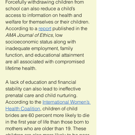
Forcefully withdrawing children from 
school can also reduce a child’s 
access to information on health and 
welfare for themselves or their children. 
According to a 
report
 published in the 
AMA Journal of Ethics
, low 
socioeconomic status along with 
inadequate employment, family 
function, and educational attainment 
are all associated with compromised 
lifetime health. 
A lack of education and financial 
stability can also lead to ineffective 
prenatal care and child nurturing. 
According to the 
International Women’s 
Health Coalition
, children of child 
brides are 60 percent more likely to die 
in the first year of life than those born to 
mothers who are older than 19. These 