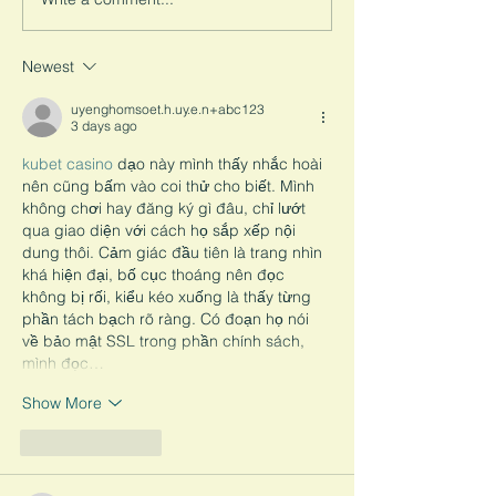
Study Reveals the
look into how the U.S. views...
Psychological Imp
Child Marriage
Newest
uyenghomsoet.h.uy.e.n+abc123
3 days ago
kubet casino
 dạo này mình thấy nhắc hoài 
nên cũng bấm vào coi thử cho biết. Mình 
không chơi hay đăng ký gì đâu, chỉ lướt 
qua giao diện với cách họ sắp xếp nội 
dung thôi. Cảm giác đầu tiên là trang nhìn 
khá hiện đại, bố cục thoáng nên đọc 
không bị rối, kiểu kéo xuống là thấy từng 
phần tách bạch rõ ràng. Có đoạn họ nói 
về bảo mật SSL trong phần chính sách, 
mình đọc…
Show More
Like
Reply