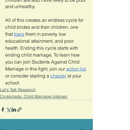
children are also more likely to be poor 
and unhealthy. 
All of this creates an endless cycle for 
child brides and their children, one 
that 
traps
 them in poverty, low 
educational attainment, and poor 
health. Ending this cycle starts with 
ending child marriage. To learn how 
you can join Students Against Child 
Marriage in this fight, join our 
action list
or consider starting a 
chapter
 at your 
school.  
Let's Talk Research
Crossroads: Child Marriage Intersec