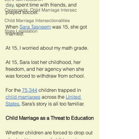
day
, spent time with friends, and 
Crossroads: Child Marriage Intersec
played soccer. 
Child Marriage Intersectionalities
When 
Sara Tasneem
 was 15, she got 
State Legislation
married. 
At 15, I worried about my math grade. 
At 15, Sara lost her childhood, her 
freedom, and her agency when she 
was forced to withdraw from school. 
For the 
75,344
 children trapped in 
child marriages
 across the 
United 
States
, Sara’s story is all too familiar. 
Child Marriage as a Threat to Education
Whether children are forced to drop out 