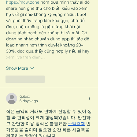
https://mcw.zone
 hôm bữa mình thấy ai đó 
share nên ghé thử cho biết, kiểu vào xem 
họ viết gì chứ không kỳ vọng nhiều. Lướt 
vài phút thấy trang làm khá gọn, chữ dễ 
đọc, cuộn xuống là gặp từng khối nội 
dung tách bạch nên không bị rối mắt. Có 
đoạn họ nhắc chuyện dùng app thì tốc độ 
load nhanh hơn trình duyệt khoảng 20–
30%, đọc qua thấy cũng hợp lý nếu ai hay 
xem live trên điện…
Show More
Like
Reply
qubox
6 days ago
작은 금액의 거래도 편하게 진행할 수 있어 생
활 속 편의성이 크게 향상되었습니다. 안전하
고 간단한 이용 방식은 불필요한 
소액결제
 번
거로움을 줄이며 필요한 순간 빠른 해결책을 
제공하는 장점이 있습니다.