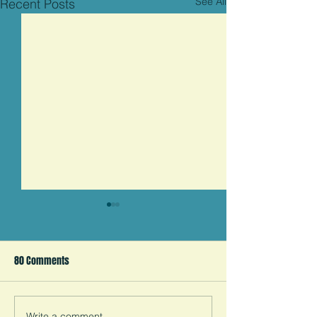
See All
Recent Posts
Child Marriage is an
American Human Rights
Violation
80 Comments
Child marriage is a human
rights abuse that’s happening
right here in America. How
did we let this happen? A
Write a comment...