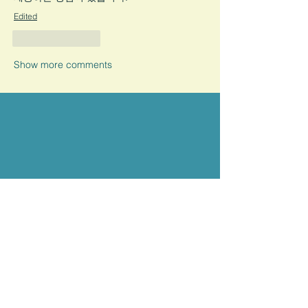
Edited
Like
Reply
Show more comments