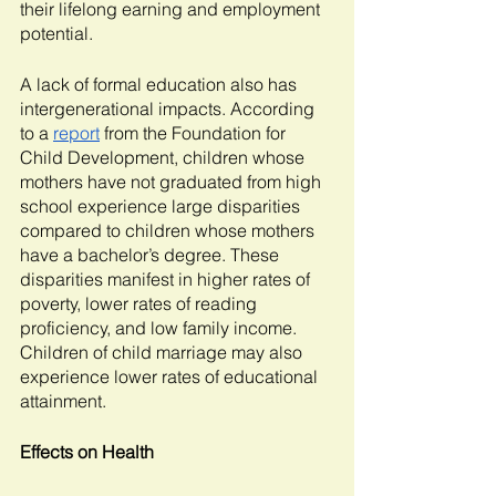
their lifelong earning and employment 
potential. 
A lack of formal education also has 
intergenerational impacts. According 
to a 
report
 from the Foundation for 
Child Development, children whose 
mothers have not graduated from high 
school experience large disparities 
compared to children whose mothers 
have a bachelor’s degree. These 
disparities manifest in higher rates of 
poverty, lower rates of reading 
proficiency, and low family income. 
Children of child marriage may also 
experience lower rates of educational 
attainment. 
Effects on Health