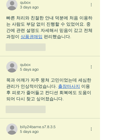
qubox
3 days ago
빠른 처리와 친절한 안내 덕분에 처음 이용하
는 사람도 부담 없이 진행할 수 있었어요. 중
간에 관련 설명도 자세해서 믿음이 갔고 전체 
과정이 
상품권매입
 편리했습니다.
Like
Reply
qubox
5 days ago
목과 어깨가 자주 뭉쳐 고민이었는데 세심한 
관리가 인상적이었습니다. 
출장마사지
 이용 
후 피로가 줄어들고 컨디션 회복에도 도움이 
되어 다시 찾고 싶어졌습니다.
Like
Reply
billy24barne.s7.8.3.5
5 days ago