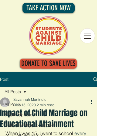
TAKE ACTION NOW
DONATE TO SAVE LIVES
Post
All Posts
Savannah Martincic
All Posts
Dec 15, 2020
2 min read
Impact of Child Marriage on
SACM Updates
Educational Attainment
Child Marriage Explained
When I was 15, I went to school 
every 
Let's Talk Research