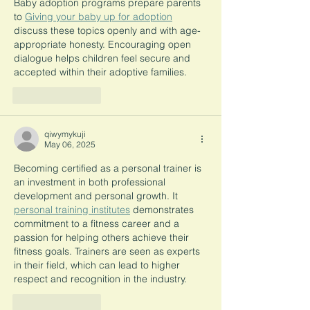
Baby adoption programs prepare parents 
to 
Giving your baby up for adoption
discuss these topics openly and with age-
appropriate honesty. Encouraging open 
dialogue helps children feel secure and 
accepted within their adoptive families.
Like
Reply
qiwymykuji
May 06, 2025
Becoming certified as a personal trainer is 
an investment in both professional 
development and personal growth. It 
personal training institutes
 demonstrates 
commitment to a fitness career and a 
passion for helping others achieve their 
fitness goals. Trainers are seen as experts 
in their field, which can lead to higher 
respect and recognition in the industry.
Like
Reply