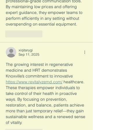
professional-grade communication tools. 
By maintaining low prices and offering 
expert guidance, they empower teams to 
perform efficiently in any setting without 
overspending on essential equipment.
Like
Reply
xiqitarygi
Sep 11, 2025
The growing interest in regenerative 
medicine and HRT demonstrates 
Knoxville’s commitment to innovative 
https://www.revitalyzemd.com/
 healthcare. 
These therapies empower individuals to 
take control of their health in proactive 
ways. By focusing on prevention, 
restoration, and balance, patients achieve 
more than just temporary relief—they gain 
sustainable wellness and a renewed sense 
of vitality.