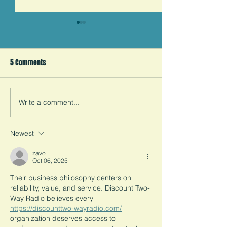
Students Against Child
Thank You Wedne
Marriage's 2020 in Review
Thank you to ever
5 Comments
donated money, s
We were founded in the most
information, and h
trying of times. Before we
get one step close
leave 2020 behind, our
child marriage in t
founder reflects on our first
Write a comment...
six months as an
organization.
Newest
zavo
Oct 06, 2025
Their business philosophy centers on 
reliability, value, and service. Discount Two-
Way Radio believes every 
https://discounttwo-wayradio.com/
organization deserves access to 