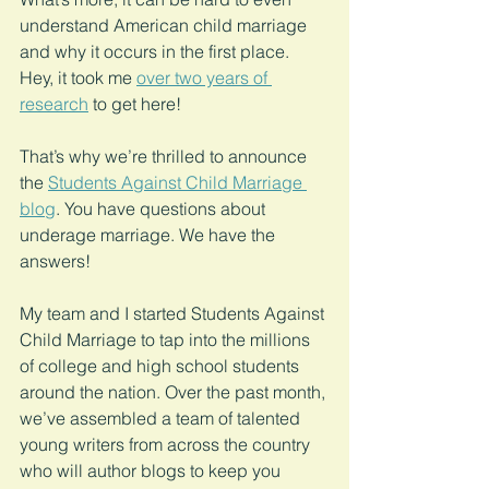
understand American child marriage 
and why it occurs in the first place. 
Hey, it took me 
over two years of 
research
 to get here!
That’s why we’re thrilled to announce 
the 
Students Against Child Marriage 
blog
. You have questions about 
underage marriage. We have the 
answers!
My team and I started Students Against 
Child Marriage to tap into the millions 
of college and high school students 
around the nation. Over the past month, 
we’ve assembled a team of talented 
young writers from across the country 
who will author blogs to keep you 