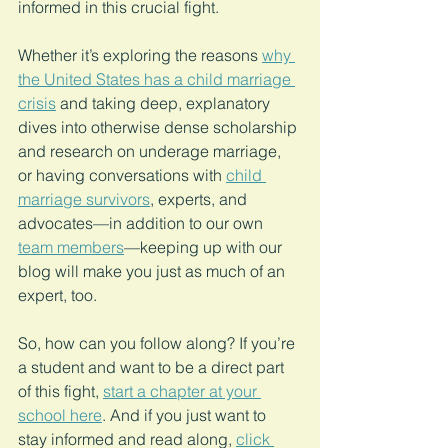
informed in this crucial fight.
Whether it’s exploring the reasons 
why 
the United States has a child marriage 
crisis
 and taking deep, explanatory 
dives into otherwise dense scholarship 
and research on underage marriage, 
or having conversations with 
child 
marriage survivors
, experts, and 
advocates—in addition to our own 
team members
—keeping up with our 
blog will make you just as much of an 
expert, too.
So, how can you follow along? If you’re 
a student and want to be a direct part 
of this fight, 
start a chapter at your 
school here
. And if you just want to 
stay informed and read along, 
click 