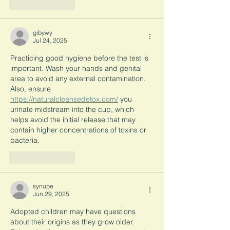
Like
Reply
gibywy
Jul 24, 2025
Practicing good hygiene before the test is 
important. Wash your hands and genital 
area to avoid any external contamination. 
Also, ensure 
https://naturalcleansedetox.com/
 you 
urinate midstream into the cup, which 
helps avoid the initial release that may 
contain higher concentrations of toxins or 
bacteria.
Like
Reply
synupe
Jun 29, 2025
Adopted children may have questions 
about their origins as they grow older. 