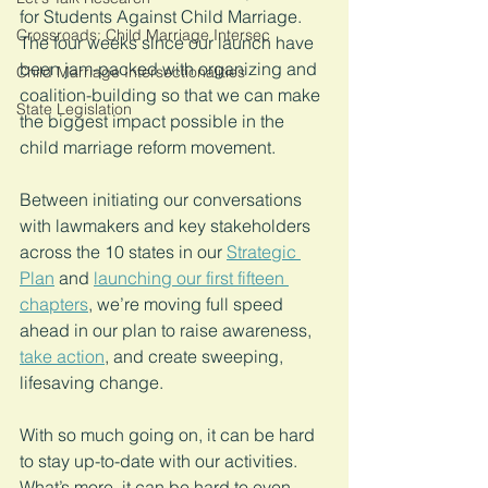
for Students Against Child Marriage. 
Crossroads: Child Marriage Intersec
The four weeks since our launch have 
been jam-packed with organizing and 
Child Marriage Intersectionalities
coalition-building so that we can make 
State Legislation
the biggest impact possible in the 
child marriage reform movement. 
Between initiating our conversations 
with lawmakers and key stakeholders 
across the 10 states in our 
Strategic 
Plan
 and 
launching our first fifteen 
chapters
, we’re moving full speed 
ahead in our plan to raise awareness, 
take action
, and create sweeping, 
lifesaving change.
With so much going on, it can be hard 
to stay up-to-date with our activities. 
What’s more, it can be hard to even 