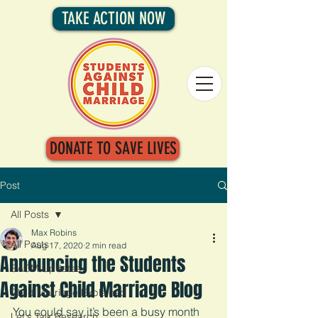
TAKE ACTION NOW
DONATE TO SAVE LIVES
Post
All Posts
Max Robins
All Posts
Aug 17, 2020
2 min read
Announcing the Students
SACM Updates
Against Child Marriage Blog
Child Marriage Explained
You could say it’s been a busy month 
Let's Talk Research