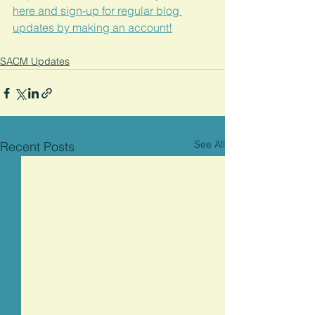
here and sign-up for regular blog 
updates by making an account!
SACM Updates
See All
Recent Posts