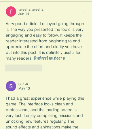
fareeha fareeha
Jun 14
Very good article, I enjoyed going through 
it. The way you presented the topic is very 
engaging and easy to follow. It keeps the 
reader interested from beginning to end. I 
appreciate the effort and clarity you have 
put into this post. It is definitely useful for 
many readers. 
พิมพ์การ์ดแต่งงาน
Like
Reply
Suri Ji
May 13
I had a great experience while playing this 
game. The interface looks clean and 
professional, and the loading speed is 
very fast. I enjoy completing missions and 
unlocking new features regularly. The 
sound effects and animations make the 