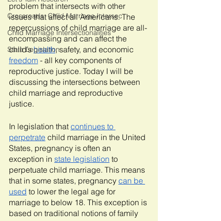
problem that intersects with other 
Crossroads: Child Marriage Intersec
issues that affect all Americans. The 
repercussions of child marriage are all-
Child Marriage Intersectionalities
encompassing and can affect the 
child’s 
health
, safety, and economic 
State Legislation
freedom
 - all key components of 
reproductive justice. Today I will be 
discussing the intersections between 
child marriage and reproductive 
justice.
In legislation that 
continues to 
perpetrate
 child marriage in the United 
States, pregnancy is often an 
exception in 
state legislation
 to 
perpetuate child marriage. This means 
that in some states, pregnancy 
can be 
used
 to lower the legal age for 
marriage to below 18. This exception is 
based on traditional notions of family 