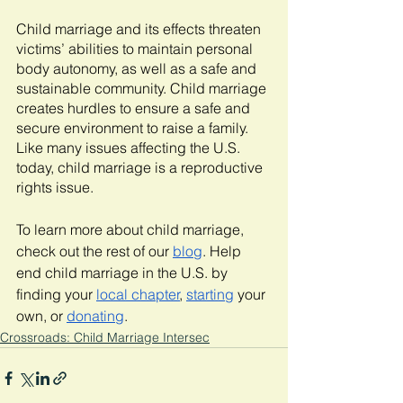
Child marriage and its effects threaten 
victims’ abilities to maintain personal 
body autonomy, as well as a safe and 
sustainable community. Child marriage 
creates hurdles to ensure a safe and 
secure environment to raise a family. 
Like many issues affecting the U.S. 
today, child marriage is a reproductive 
rights issue. 
To learn more about child marriage, 
check out the rest of our 
blog
. Help 
end child marriage in the U.S. by 
finding your 
local chapter
, 
starting
 your 
own, or 
donating
.
Crossroads: Child Marriage Intersec