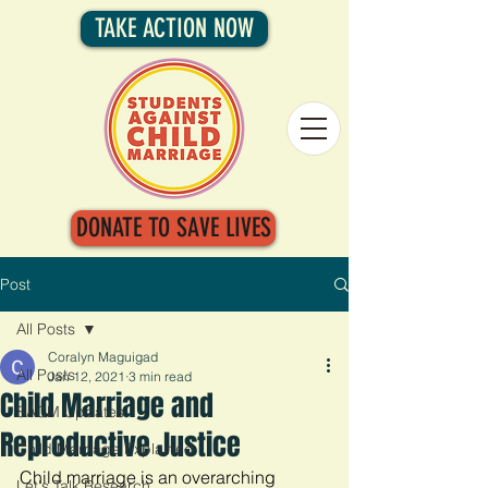
TAKE ACTION NOW
DONATE TO SAVE LIVES
Post
All Posts
Coralyn Maguigad
All Posts
Jan 12, 2021
3 min read
Child Marriage and
SACM Updates
Reproductive Justice
Child Marriage Explained
Child marriage is an overarching 
Let's Talk Research