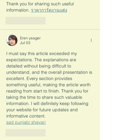
Thank you for sharing such useful 
information. 
ราคาการ์ดงานแต่ง
Like
Reply
Eren yeager
Jul 03
I must say this article exceeded my 
expectations. The explanations are 
detailed without being difficult to 
understand, and the overall presentation is 
excellent. Every section provides 
something useful, making the article worth 
reading from start to finish. Thank you for 
taking the time to share such valuable 
information. I will definitely keep following 
your website for future updates and 
informative content.
sad punjabi shayari
Like
Reply