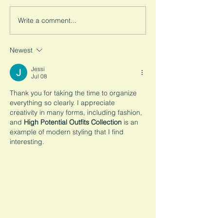
right here in America. How
backyard. Read a
did we let this happen? A
down this complex
Write a comment...
look into how the U.S. views...
system for you to 
Newest
Jessi
Jul 08
Thank you for taking the time to organize 
everything so clearly. I appreciate 
creativity in many forms, including fashion, 
and 
High Potential Outfits Collection
 is an 
example of modern styling that I find 
interesting.