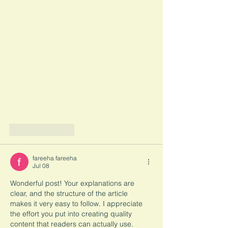
Like
Reply
fareeha fareeha
Jul 08
Wonderful post! Your explanations are 
clear, and the structure of the article 
makes it very easy to follow. I appreciate 
the effort you put into creating quality 
content that readers can actually use. 