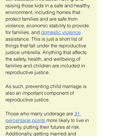
raising those kids in a safe and healthy 
environment, including homes that 
protect families and are safe from 
violence, economic stability to provide 
for families, and 
domestic violence
assistance. This is just a short list of 
things that fall under the reproductive 
justice umbrella. Anything that affects 
the safety, health, and wellbeing of 
families and children are included in 
reproductive justice.
As such, preventing child marriage is 
also an important component of 
reproductive justice.
Those who marry underage are 
31 
percentage points
 more likely to live in 
poverty, putting their futures at risk. 
Additionally, getting married and 