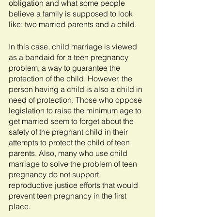
obligation and what some people 
believe a family is supposed to look 
like: two married parents and a child.
In this case, child marriage is viewed 
as a bandaid for a teen pregnancy 
problem, a way to guarantee the 
protection of the child. However, the 
person having a child is also a child in 
need of protection. Those who oppose 
legislation to raise the minimum age to 
get married seem to forget about the 
safety of the pregnant child in their 
attempts to protect the child of teen 
parents. Also, many who use child 
marriage to solve the problem of teen 
pregnancy do not support 
reproductive justice efforts that would 
prevent teen pregnancy in the first 
place.