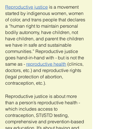
Reproductive justice
 is a movement 
started by indigenous women, women 
of color, and trans people that declares 
a “human right to maintain personal 
bodily autonomy, have children, not 
have children, and parent the children 
we have in safe and sustainable 
communities.” Reproductive justice 
goes hand-in-hand with - but is not the 
same as - 
reproductive health
 (clinics, 
doctors, etc.) and reproductive rights 
(legal protection of abortion, 
contraception, etc.). 
Reproductive justice is about more 
than a person’s reproductive health - 
which includes access to 
contraception, STI/STD testing, 
comprehensive and prevention-based 
sex education. It’s about having and 