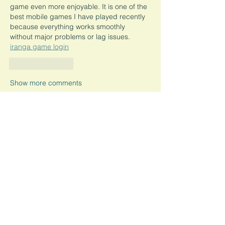
game even more enjoyable. It is one of the 
best mobile games I have played recently 
because everything works smoothly 
without major problems or lag issues.
iranga game login
Like
Reply
Show more comments