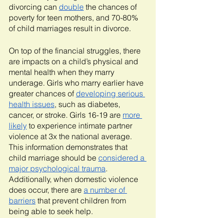
divorcing can 
double
 the chances of 
poverty for teen mothers, and 70-80% 
of child marriages result in divorce. 
On top of the financial struggles, there 
are impacts on a child’s physical and 
mental health when they marry 
underage. Girls who marry earlier have 
greater chances of 
developing serious 
health issues
, such as diabetes, 
cancer, or stroke. Girls 16-19 are 
more 
likely
 to experience intimate partner 
violence at 3x the national average. 
This information demonstrates that 
child marriage should be 
considered a 
major psychological trauma
. 
Additionally, when domestic violence 
does occur, there are 
a number of 
barriers
 that prevent children from 
being able to seek help.