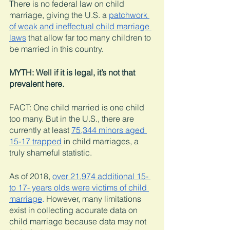
There is no federal law on child 
marriage, giving the U.S. a 
patchwork 
of weak and ineffectual child marriage 
laws
 that allow far too many children to 
be married in this country. 
MYTH: Well if it is legal, it’s not that 
prevalent here. 
FACT: One child married is one child 
too many. But in the U.S., there are 
currently at least 
75,344 minors aged 
15-17 trapped
 in child marriages, a 
truly shameful statistic. 
As of 2018, 
over 21,974 additional 15- 
to 17- years olds were victims of child 
marriage
. 
However, many limitations 
exist in collecting accurate data on 
child marriage because data may not 