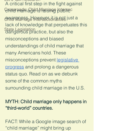
A critical first step in the fight against 
Crossroads: Child Marriage Intersec
child marriage is raising public 
awareness. However, it is not just a 
Child Marriage Intersectionalities
lack of knowledge that perpetuates this 
State Legislation
dangerous practice, but also the 
misconceptions and biased 
understandings of child marriage that 
many Americans hold. These 
misconceptions prevent 
legislative 
progress
 and prolong a dangerous 
status quo. Read on as we debunk 
some of the common myths 
surrounding child marriage in the U.S. 
MYTH: Child marriage only happens in 
“third-world” countries. 
FACT: While a Google image search of 
“child marriage” might bring up 