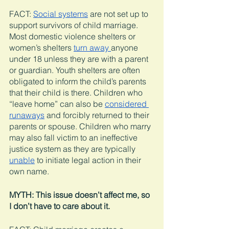
FACT: 
Social systems
 are not set up to 
support survivors of child marriage. 
Most domestic violence shelters or 
women’s shelters 
turn away 
anyone 
under 18 unless they are with a parent 
or guardian. Youth shelters are often 
obligated to inform the child’s parents 
that their child is there. Children who 
“leave home” can also be 
considered 
runaways
 and forcibly returned to their 
parents or spouse. Children who marry 
may also fall victim to an ineffective 
justice system as they are typically 
unable
 to initiate legal action in their 
own name. 
MYTH: This issue doesn’t affect me, so 
I don’t have to care about it.  