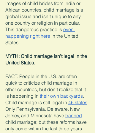
images of child brides from India or 
African countries, child marriage is a 
global issue and isn’t unique to any 
one country or religion in particular. 
This dangerous practice is 
even 
happening right here
 in the United 
States. 
MYTH: Child marriage isn’t legal in the 
United States. 
FACT: People in the U.S. are often 
quick to criticize child marriage in 
other countries, but don’t realize that it 
is happening in 
their own backyards
. 
Child marriage is still legal in 
46 states
. 
Only Pennsylvania, Delaware, New 
Jersey, and Minnesota have 
banned
child marriage; but these reforms have 
only come within the last three years. 