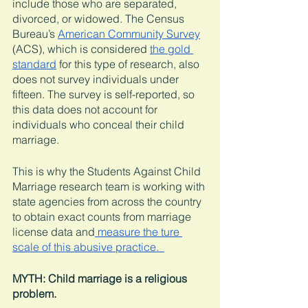
include those who are separated, 
divorced, or widowed. The Census 
Bureau’s 
American Community Survey
(ACS), which is considered 
the gold 
standard
 for this type of research, also 
does not survey individuals under 
fifteen. The survey is self-reported, so 
this data does not account for 
individuals who conceal their child 
marriage. 
This is why the Students Against Child 
Marriage research team is working with 
state agencies from across the country 
to obtain exact counts from marriage 
license data and
 measure the ture 
scale of this abusive practice.  
MYTH: Child marriage is a religious 
problem. 