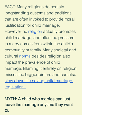
FACT: Many religions do contain 
longstanding customs and traditions 
that are often invoked to provide moral 
justification for child marriage. 
However, no 
religion
 actually promotes 
child marriage, and often the pressure 
to marry comes from within the child’s 
community or family. Many societal and 
cultural 
norms
 besides religion also 
impact the prevalence of child 
marriage. Blaming it entirely on religion 
misses the bigger picture and can also 
slow down life-saving child marriage 
legislation. 
MYTH: A child who marries can just 
leave the marriage anytime they want 
to. 