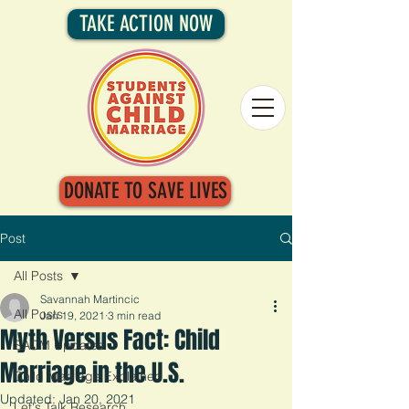
TAKE ACTION NOW
DONATE TO SAVE LIVES
Post
All Posts
Savannah Martincic
All Posts
Jan 19, 2021
3 min read
Myth Versus Fact: Child
SACM Updates
Marriage in the U.S.
Child Marriage Explained
Updated:
Jan 20, 2021
Let's Talk Research