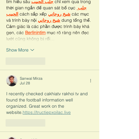
tìm hiểu sâu 
جلب الحبيب
 chỉ xem qua trong 
thời gian ngắn để quan sát bố cục 
جلب 
الحبيب
 cách sắp xếp 
شيخ روحاني
 các mục 
và trình bày nội 
شيخ روحاني
 dung tổng thể. 
Cảm giác là các phần được trình bày khá 
gọn, các 
Berlinintim
 mục rõ ràng nên đọc 
lướt cũng không bị rối…
Show More
Like
Reply
Sanwal Mirza
Jul 28
I recently checked cakhiatv rakhoi tv and 
found the football information well 
organized. Great work on the 
website.
https://tructiepxoilac.live
Like
Reply