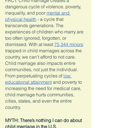
FACT: Child marriage creates a 
dangerous cycle of violence, poverty, 
inequality, and poor 
mental and 
physical health
 - a cycle that 
transcends generations. The 
experiences of children who marry are 
too often ignored, forgotten, or 
dismissed. With at least 
75,344 minors
trapped in child marriages across the 
country, we can’t afford to not care. 
Child marriage also impacts entire 
communities, not just the individual. 
From perpetuating cycles of 
low 
educational attainment
 and poverty to 
increasing the need for medical care, 
child marriage hurts communities, 
cities, states, and even the entire 
country. 
MYTH: There’s nothing I can do about 
child marriage in the U.S. 