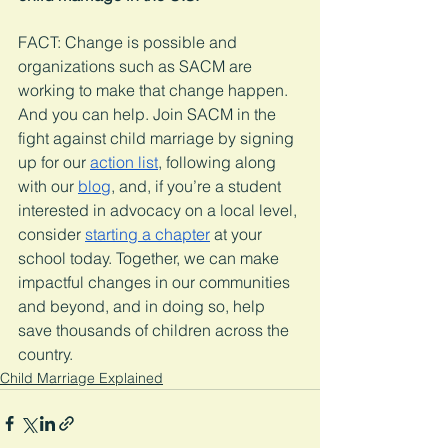
FACT: Change is possible and 
organizations such as SACM are 
working to make that change happen. 
And you can help. Join SACM in the 
fight against child marriage by signing 
up for our 
action list
, following along 
with our 
blog
, and, if you’re a student 
interested in advocacy on a local level, 
consider 
starting a chapter
 at your 
school today. Together, we can make 
impactful changes in our communities 
and beyond, and in doing so, help 
save thousands of children across the 
country. 
Child Marriage Explained