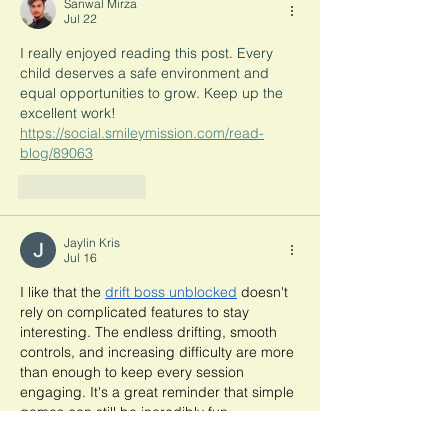
Sanwal Mirza
Jul 22
I really enjoyed reading this post. Every 
child deserves a safe environment and 
equal opportunities to grow. Keep up the 
excellent work! 
https://social.smileymission.com/read-
blog/89063
Like
Reply
Jaylin Kris
Jul 16
I like that the 
drift boss unblocked
 doesn't 
rely on complicated features to stay 
interesting. The endless drifting, smooth 
controls, and increasing difficulty are more 
than enough to keep every session 
engaging. It's a great reminder that simple 
games can still be incredibly fun.
Like
Reply