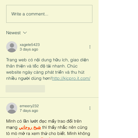
survivor’s life. Here we break
marriage presents
down the consequences of
challenges for surv
Write a comment...
child marriage on education.
leave children wit
to turn.
Newest
xagete5423
3 days ago
Trang web có nội dung hữu ích, giao diện 
thân thiện và tốc độ tải nhanh. Chúc 
website ngày càng phát triển và thu hút 
nhiều người dùng hơn!
http://kjcpro.it.com/
Like
Reply
emeery232
7 days ago
Mình có lần lướt đọc mấy trao đổi trên 
mạng 
شيخ روحاني
 thì thấy nhắc nên cũng 
tò mò mở ra xem thử cho biết. Mình không 