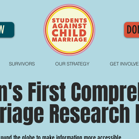
W
DO
SURVIVORS
OUR STRATEGY
GET INVOLV
n's First Compr
riage Research 
round the globe to make information more accessible.