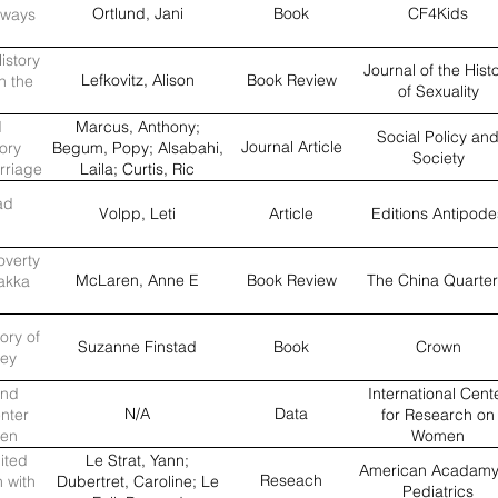
Ortlund, Jani
Book
CF4Kids
lways
istory
Journal of the Hist
Lefkovitz, Alison
Book Review
n the
of Sexuality
d
Marcus, Anthony;
Social Policy an
Journal Article
ory
Begum, Popy; Alsabahi,
Society
rriage
Laila; Curtis, Ric
among
ad
tates
Volpp, Leti
Article
Editions Antipode
overty
McLaren, Anne E
Book Review
The China Quarter
Hakka
ory of
Suzanne Finstad
Book
Crown
ley
and
International Cent
N/A
Data
enter
for Research on
men
Women
ited
Le Strat, Yann;
American Acadamy
Reseach
n with
Dubertret, Caroline; Le
Pediatrics