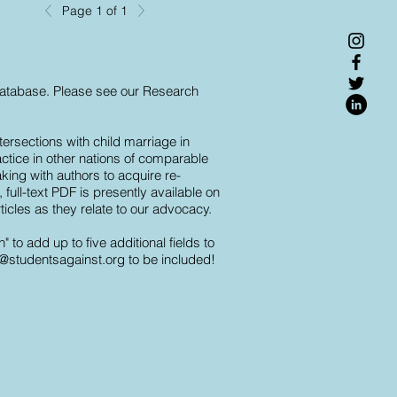
Page 1 of 1
 database. Please see our Research
ersections with child marriage in
actice in other nations of comparable
king with authors to acquire re-
full-text PDF is presently available on
ticles as they relate to our advocacy.
o add up to five additional fields to
o@studentsagainst.org
to be included!