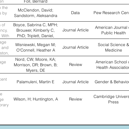
en
Foll, Bernard
n the
McClendon, David;
Data
Pew Research Cen
s by
Sandstorm, Aleksandra
 of
Boyce, Sabrina C, MPH;
American Journal 
Journal Article
ncy,
Brouwer, Kimberly C,
Public Health
 With
PhD; Triplett, Daniel,
mong
MPH; Servin, Argentina
nage
Wisniewski, Megan M;
Social Science &
wo US–
E, MD; Magis-
Journal Article
c and
O'Connell, Heather A
Medicine
s
Rodriguez, Carlos, MD;
ston,
Silverman, Jay G, PhD
Nord, CW; Moore, KA;
age
American School 
Review
Morrison, DR; Brown, B;
Health Associatio
Myers, DE
cent
Palamuleni, Martin E
Journal Article
Gender & Behavio
he
Cambridge Univers
Wilson, H; Huntington, A
Review
ge
Press
orary