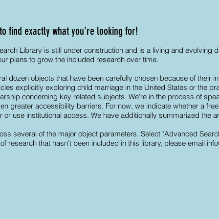
 find exactly what you're looking for!
ch Library is still under construction and is a living and evolving
 our plans to grow the included research over time.
al dozen objects that have been carefully chosen because of their int
les explicitly exploring child marriage in the United States or the pr
arship concerning key related subjects. We're in the process of spea
 greater accessibility barriers. For now, we indicate whether a free, 
or or use institutional access. We have additionally summarized the ar
ss several of the major object parameters. Select "Advanced Search" t
of research that hasn't been included in this library, please email
inf