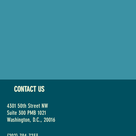
CONTACT US
4301 50th Street NW
Suite 300 PMB 1021
Washington, D.C., 20016
(202) 794-7233