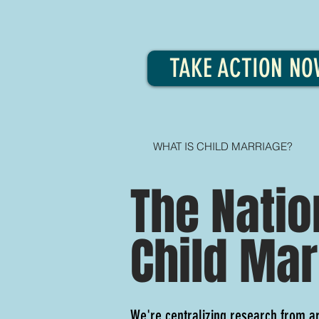
TAKE ACTION NO
WHAT IS CHILD MARRIAGE?
The Natio
Child Mar
We're centralizing research from a