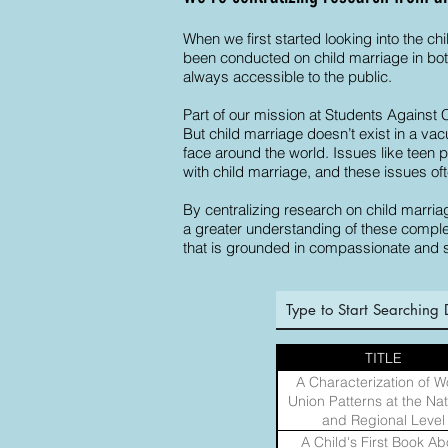
When we first started looking into the ch
been conducted on child marriage in both
always accessible to the public.
Part of our mission at Students Against 
But child marriage doesn’t exist in a va
face around the world. Issues like teen
with child marriage, and these issues oft
By centralizing research on child marriag
a greater understanding of these complex
that is grounded in compassionate and 
TITLE
A Characterization of W
Union Patterns at the Nat
and Regional Level
A Child's First Book Ab