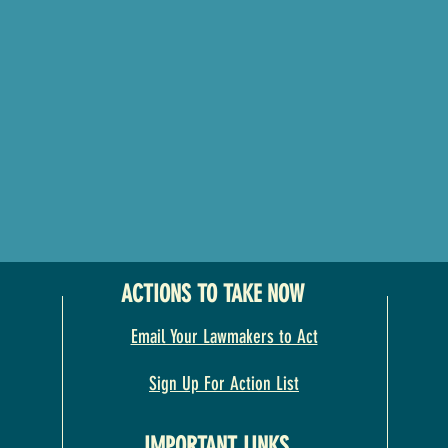
ACTIONS TO TAKE NOW
Email Your Lawmakers to Act
Sign Up For Action List
IMPORTANT LINKS