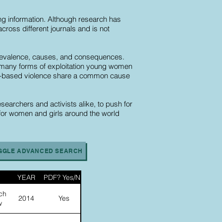
ding information. Although research has
cross different journals and is not
s prevalence, causes, and consequences.
 of many forms of exploitation young women
der-based violence share a common cause
searchers and activists alike, to push for
 for women and girls around the world
GGLE ADVANCED SEARCH
YEAR
PDF? Yes/No
ch
2014
Yes
w