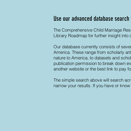
Use our advanced database search to
The Comprehensive Child Marriage Resear
Library Roadmap for further insight into
Our database currently consists of sever
America. These range from scholarly artic
nature to America, to datasets and schol
publication permission to break down even
another website or the best link to pay f
The simple search above will search acro
narrow your results. If you have or know 