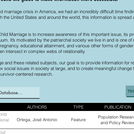
ild marriage crisis in America, we had an incredibly difficult time fin
 the United States and around the world, this information is spread a
Child Marriage is to increase awareness of this important issue, it
cuum. It’s motivated by the patriarchal society we live in and is one
 pregnancy, educational attainment, and various other forms of gen
en intersect in complex webs of relationality.
e and these related subjects, our goal is to provide information for re
 social issues in society at large, and to create meaningful change
survivor-centered research.
TO
AUTHORS
TYPE
PUBLICATION
orld
Population Resear
Ortega, José Antonio
Feature
ional
and Policy Revie
out