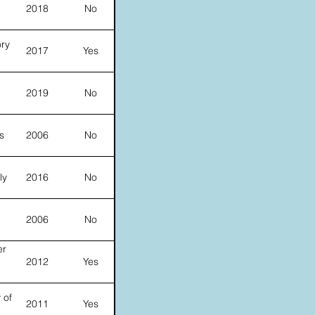
2018
No
ory
2017
Yes
d
2019
No
s
2006
No
ly
2016
No
2006
No
er
2012
Yes
 of
2011
Yes