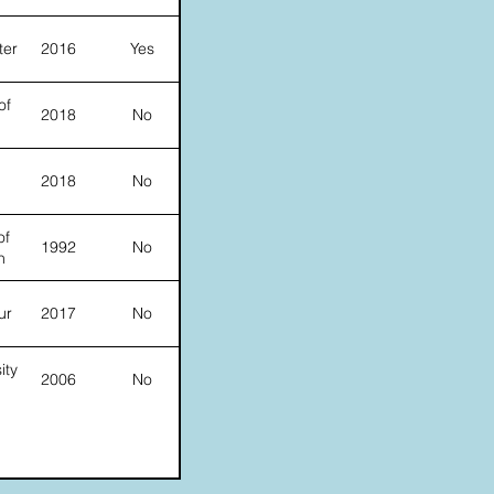
ter
2016
Yes
of
2018
No
2018
No
of
1992
No
n
ur
2017
No
ity
2006
No