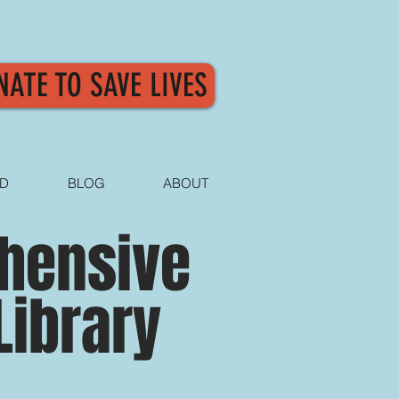
NATE TO SAVE LIVES
ED
BLOG
ABOUT
ehensive
Library