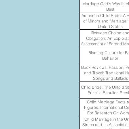
Marriage God's Way Is A
Best
American Child Bride: A H
of Minors and Marriage i
United States
Between Choice an
Obligation: An Explorat
Assessment of Forced Ma
Problems and Policies 
Blaming Culture for B
Migrants in the United S
Behavior
Book Reviews: Passion, P
and Travel: Traditional 
Songs and Ballads
Child Bride: The Untold St
Priscilla Beaulieu Pres
Child Marriage Facts 
Figures. International C
For Research On Wo
Child Marriage in the Un
States and Its Associatio